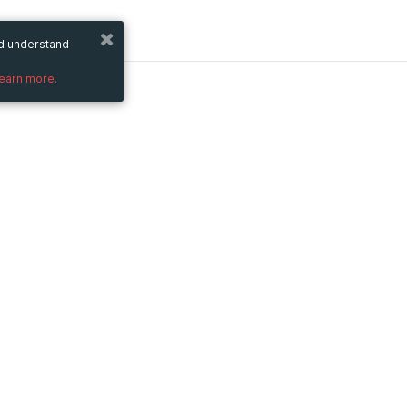
nd understand
learn more.
Resources
Blog
Help
Press Kit
Explore events
Privacy Policy
Tos
GDPR