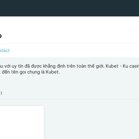
o
ntact
u với uy tín đã được khẳng định trên toàn thế giới. Kubet - Ku casi
 đến tên gọi chung là Kubet.
st