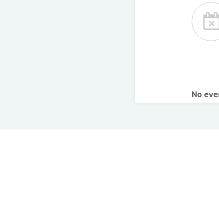
No ev