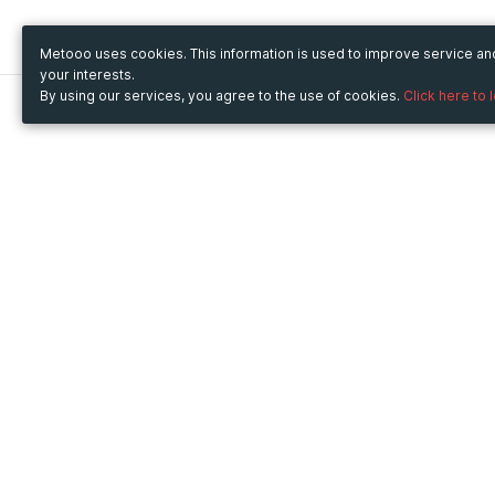
Metooo uses cookies. This information is used to improve service a
your interests.
By using our services, you agree to the use of cookies.
Click here to 
Metooo
Use Metooo for
How it works
Fairs and Business Events
Create your page
Conferences and
Invite your contacts
Congresses
Sell your tickets
Workshop and Training
Engage your guests
Courses
Cultural Events
Showings and Exhibitions
Entertainment
Festivals and Concerts
Non-profit Events
Crowdfunding
Sport Events