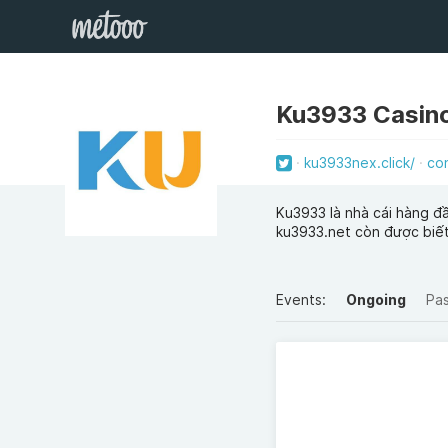
Ku3933 Casin
ku3933nex.click/
co
Ku3933 là nhà cái hàng đầ
ku3933.net còn được biết
Events:
Ongoing
Pa