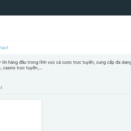
tact
 tín hàng đầu trong lĩnh vực cá cược trực tuyến, cung cấp đa dạn
 casino trực tuyến,...
st