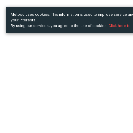
Metooo uses cookies. This information is used to improve service a
your interests.
By using our services, you agree to the use of cookies.
Click here to 
Metooo
Use Metooo for
How it works
Fairs and Business Events
Create your page
Conferences and
Invite your contacts
Congresses
Sell your tickets
Workshop and Training
Engage your guests
Courses
Cultural Events
Showings and Exhibitions
Entertainment
Festivals and Concerts
Non-profit Events
Crowdfunding
Sport Events