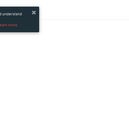
nd understand
learn more.
Resources
Blog
Help
Press Kit
Explore events
Privacy Policy
Tos
GDPR