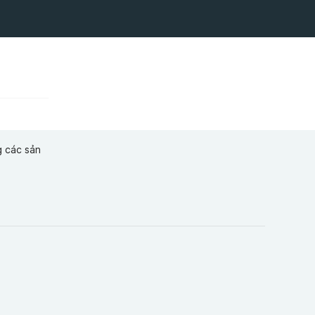
g các sản