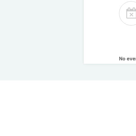
No ev