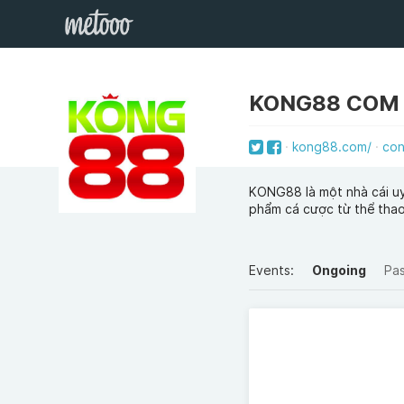
KONG88 COM
kong88.com/
con
KONG88 là một nhà cái uy
phẩm cá cược từ thể thao,
Events:
Ongoing
Pa