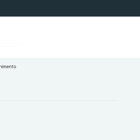
enimento