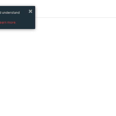
nd understand
learn more.
Resources
Blog
Help
Press Kit
Explore events
Privacy Policy
Tos
GDPR