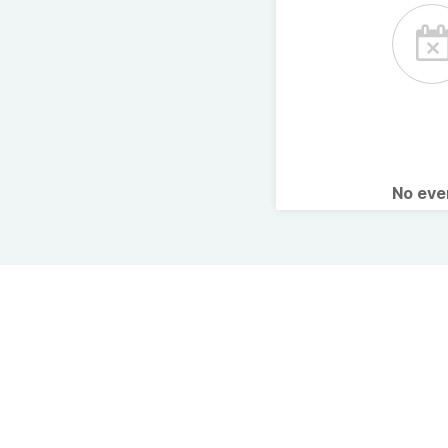
No ev