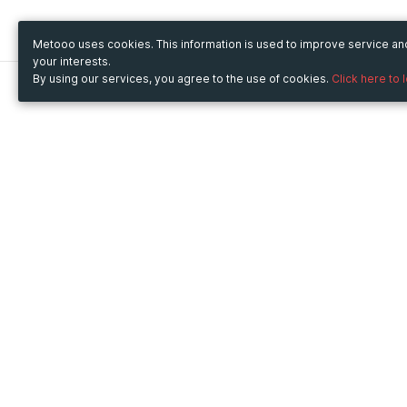
Metooo uses cookies. This information is used to improve service a
your interests.
By using our services, you agree to the use of cookies.
Click here to 
Metooo
Use Metooo for
How it works
Fairs and Business Events
Create your page
Conferences and
Invite your contacts
Congresses
Sell your tickets
Workshop and Training
Engage your guests
Courses
Cultural Events
Showings and Exhibitions
Entertainment
Festivals and Concerts
Non-profit Events
Crowdfunding
Sport Events