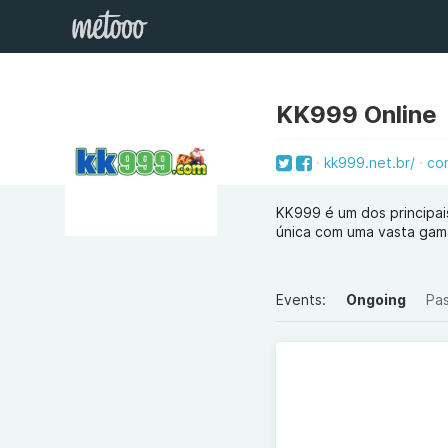
KK999 Online
kk999.net.br/
co
KK999 é um dos principai
única com uma vasta gama
Events:
Ongoing
Pa