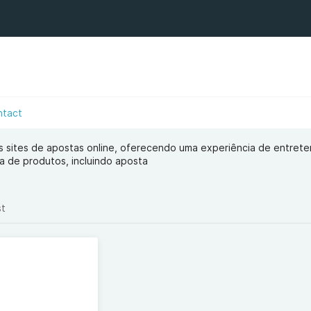
ntact
s sites de apostas online, oferecendo uma experiência de entret
 de produtos, incluindo aposta
st