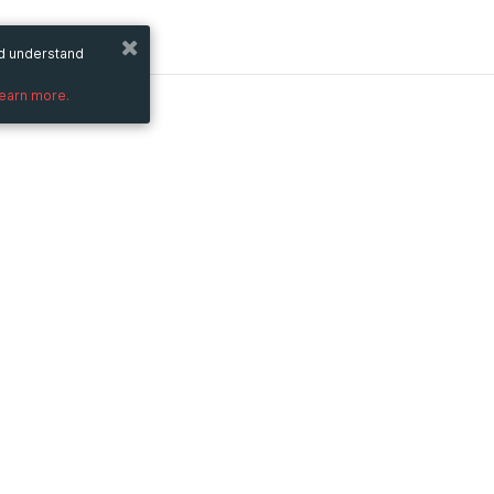
nd understand
learn more.
Resources
Blog
Help
Press Kit
Explore events
Privacy Policy
Tos
GDPR