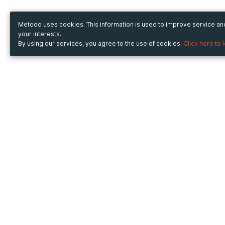
Metooo uses cookies. This information is used to improve service a
your interests.
By using our services, you agree to the use of cookies.
Click here to 
Metooo
Use Metooo for
How it works
Fairs and Business Events
Create your page
Conferences and
Invite your contacts
Congresses
Sell your tickets
Workshop and Training
Engage your guests
Courses
Cultural Events
Showings and Exhibitions
Entertainment
Festivals and Concerts
Non-profit Events
Crowdfunding
Sport Events