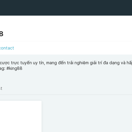
8
contact
cược trực tuyến uy tín, mang đến trải nghiệm giải trí đa dạng và h
Tag: #king88
st