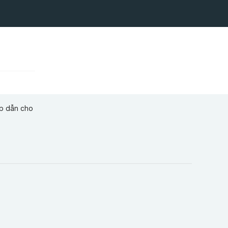
ấp dẫn cho