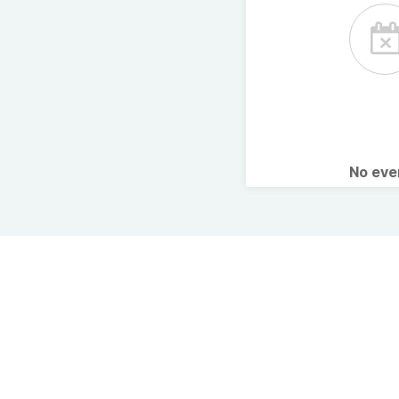
No ev