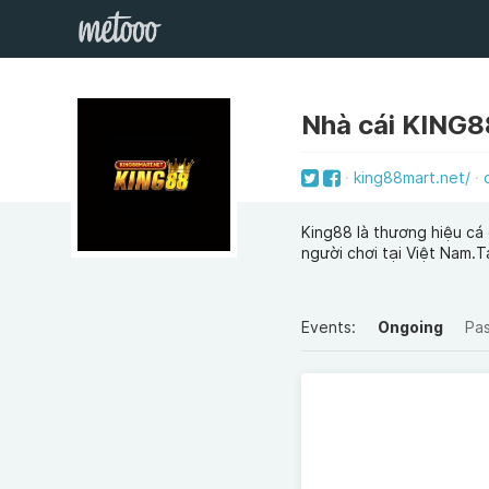
Nhà cái KING8
king88mart.net/
King88 là thương hiệu cá 
người chơi tại Việt Nam.
Events:
Ongoing
Pa