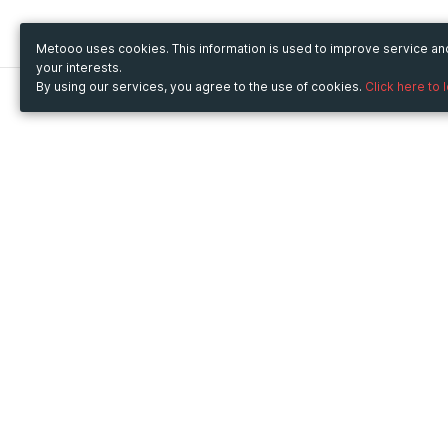
Metooo uses cookies. This information is used to improve service a
your interests.
By using our services, you agree to the use of cookies.
Click here to 
Metooo
Use Metooo for
How it works
Fairs and Business Events
Create your page
Conferences and
Invite your contacts
Congresses
Sell your tickets
Workshop and Training
Engage your guests
Courses
Cultural Events
Showings and Exhibitions
Entertainment
Festivals and Concerts
Non-profit Events
Crowdfunding
Sport Events