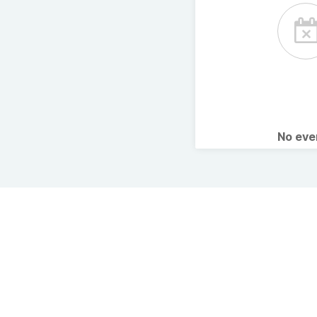
No ev