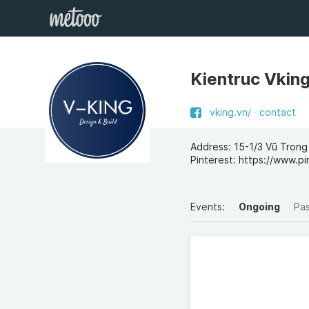
Kientruc Vkin
vking.vn/
contact
Address: 15-1/3 Vũ Trọ
Pinterest: https://www.pi
Events:
Ongoing
Pa