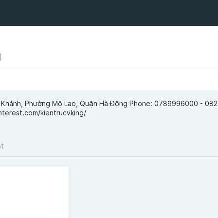
g
ng Khánh, Phường Mộ Lao, Quận Hà Đông Phone: 0789996000 - 0
nterest.com/kientrucvking/
st