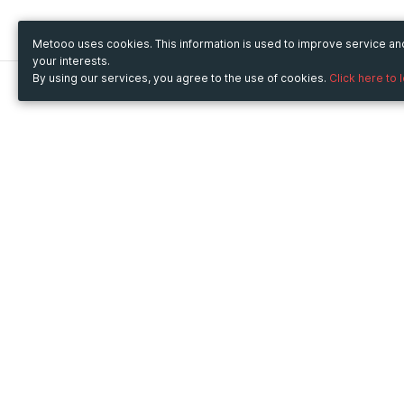
Metooo uses cookies. This information is used to improve service a
your interests.
By using our services, you agree to the use of cookies.
Click here to 
Metooo
Use Metooo for
How it works
Fairs and Business Events
Create your page
Conferences and
Invite your contacts
Congresses
Sell your tickets
Workshop and Training
Engage your guests
Courses
Cultural Events
Showings and Exhibitions
Entertainment
Festivals and Concerts
Non-profit Events
Crowdfunding
Sport Events