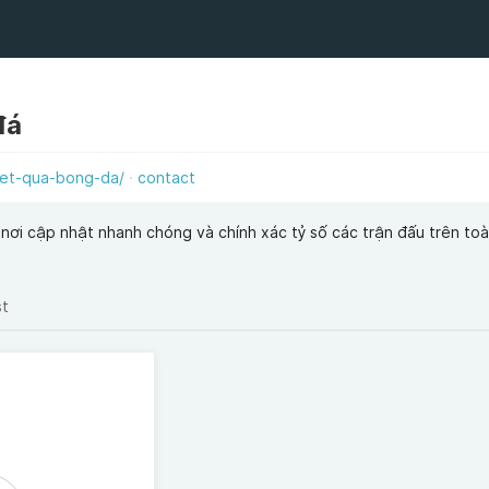
đá
et-qua-bong-da/
contact
nơi cập nhật nhanh chóng và chính xác tỷ số các trận đấu trên toàn
st