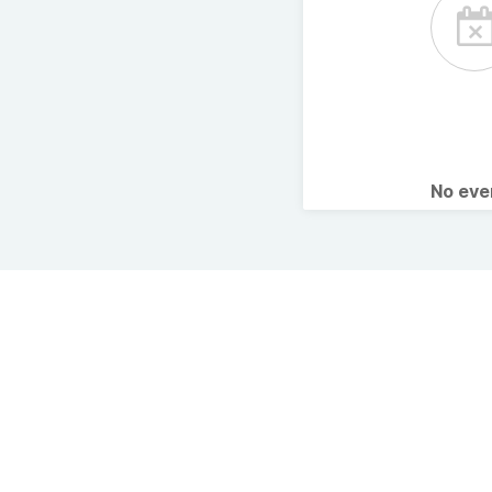
No ev