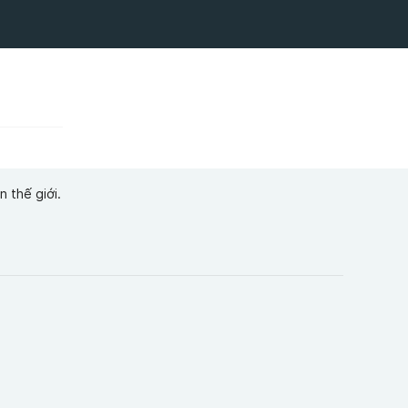
 thế giới.