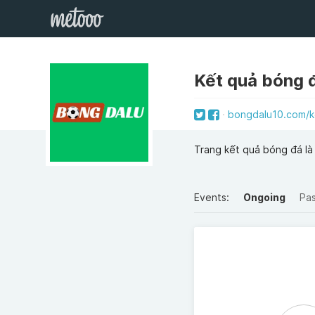
Kết quả bóng 
bongdalu10.com/k
Trang kết quả bóng đá là 
Events:
Ongoing
Pa