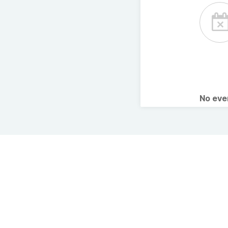
No ev