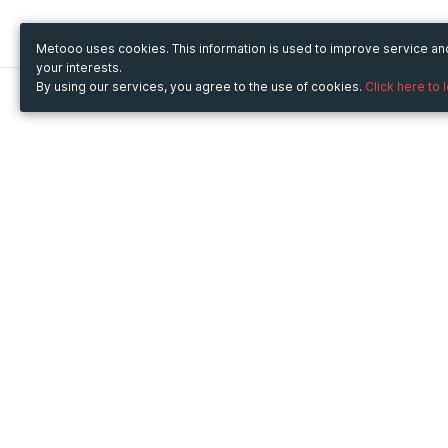
Metooo uses cookies. This information is used to improve service a
your interests.
By using our services, you agree to the use of cookies.
Click here to 
Metooo
Use Metooo for
How it works
Fairs and Business Events
Create your page
Conferences and
Invite your contacts
Congresses
Sell your tickets
Workshop and Training
Engage your guests
Courses
Cultural Events
Showings and Exhibitions
Entertainment
Festivals and Concerts
Non-profit Events
Crowdfunding
Sport Events