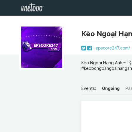
Kèo Ngoại Hạ
epscore247.com/
Kèo Ngoại Hạng Anh – Tỷ
#keobongdangoaihangan
Events:
Ongoing
Pa