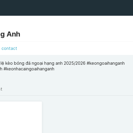
ng Anh
contact
 lệ kèo bóng đá ngoại hạng anh 2025/2026 #keongoaihanganh
h #keonhacaingoaihanganh
st