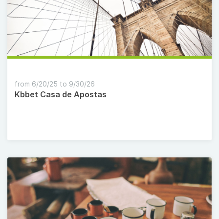
from 6/20/25 to 9/30/26
Kbbet Casa de Apostas