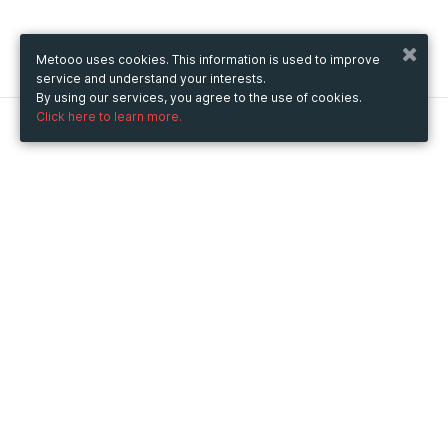
Metooo uses cookies. This information is used to improve
service and understand your interests.
By using our services, you agree to the use of cookies.
Click here to learn more.
Metooo
How it works
Create your page
Invite your contacts
Sell your tickets
Engage your guests
Use Metooo for
Fairs and Business Events
Conferences and Congresses
Workshop and Training Courses
Cultural Events
Showings and Exhibitions
Entertainment
Festivals and Concerts