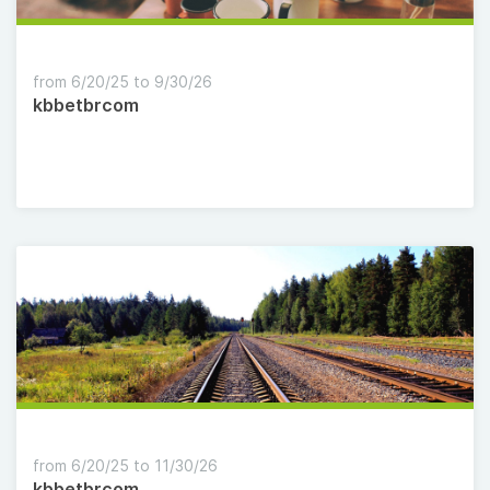
from 6/20/25 to 9/30/26
kbbetbrcom
from 6/20/25 to 11/30/26
kbbetbrcom