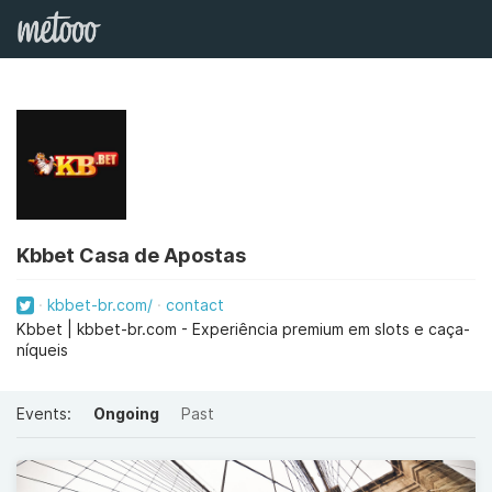
Kbbet Casa de Apostas
kbbet-br.com/
contact
Kbbet | kbbet-br.com - Experiência premium em slots e caça-
níqueis
Events:
Ongoing
Past