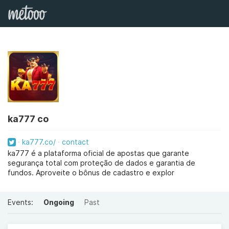
ka777 co
ka777.co/
contact
ka777 é a plataforma oficial de apostas que garante
segurança total com proteção de dados e garantia de
fundos. Aproveite o bônus de cadastro e explor
Events:
Ongoing
Past