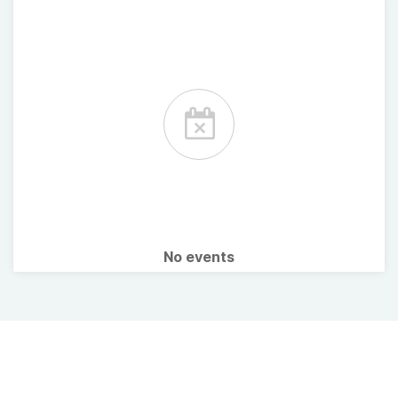
No events