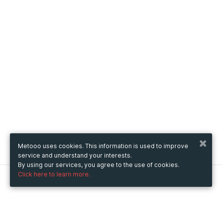
Metooo uses cookies. This information is used to improve
service and understand your interests.
By using our services, you agree to the use of cookies.
Click here to learn more.
Metooo
How it works
Create your page