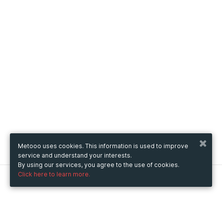
Metooo uses cookies. This information is used to improve
service and understand your interests.
By using our services, you agree to the use of cookies.
Click here to learn more.
Metooo
How it works
Create your page