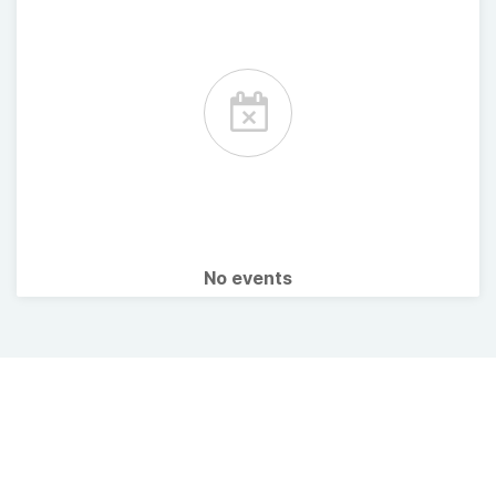
No events