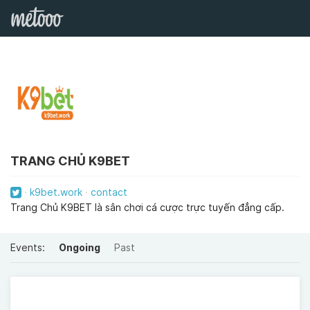
TRANG CHỦ K9BET
k9bet.work
contact
Trang Chủ K9BET là sân chơi cá cược trực tuyến đẳng cấp.
Events:
Ongoing
Past