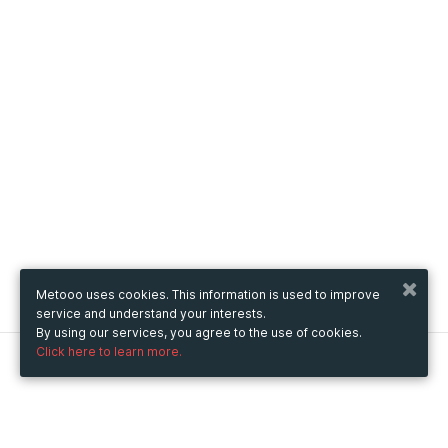
Metooo uses cookies. This information is used to improve
service and understand your interests.
By using our services, you agree to the use of cookies.
Click here to learn more.
Metooo
How it works
Create your page