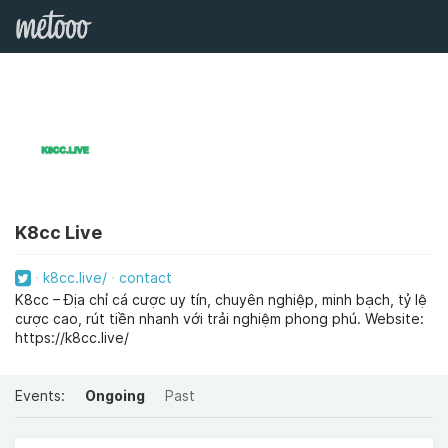
K8cc Live
k8cc.live/
contact
K8cc – Địa chỉ cá cược uy tín, chuyên nghiệp, minh bạch, tỷ lệ
cược cao, rút tiền nhanh với trải nghiệm phong phú. Website:
https://k8cc.live/
Events:
Ongoing
Past