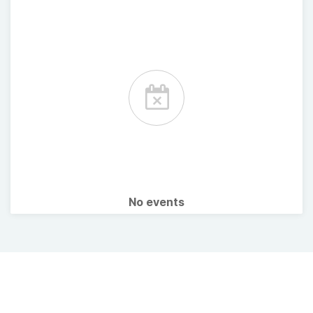
No events