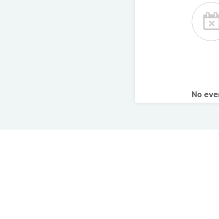
No ev