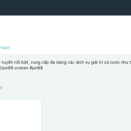
ntact
 tuyến nổi bật, cung cấp đa dạng các dịch vụ giải trí cá cược như 
://jun88.cruises #jun88
st