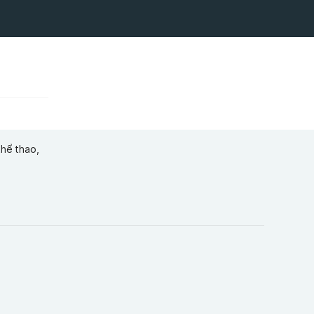
thể thao,