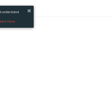
nd understand
learn more.
Resources
Blog
Help
Press Kit
Explore events
Privacy Policy
Tos
GDPR