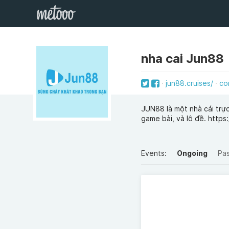
nha cai Jun88
jun88.cruises/
co
JUN88 là một nhà cái trực
game bài, và lô đề. https
Events:
Ongoing
Pa