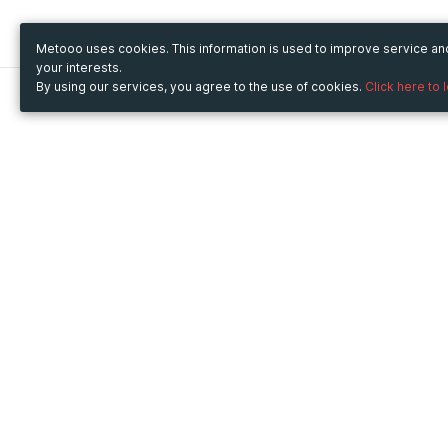
Metooo uses cookies. This information is used to improve service a
your interests.
By using our services, you agree to the use of cookies.
Click here to 
Metooo
Use Metooo for
How it works
Fairs and Business Events
Create your page
Conferences and
Invite your contacts
Congresses
Sell your tickets
Workshop and Training
Engage your guests
Courses
Cultural Events
Showings and Exhibitions
Entertainment
Festivals and Concerts
Non-profit Events
Crowdfunding
Sport Events