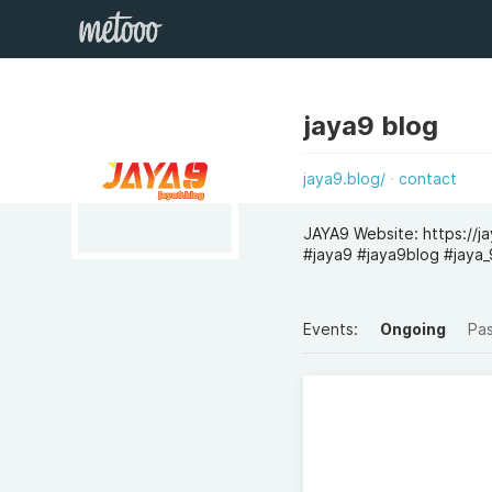
jaya9 blog
jaya9.blog/
contact
JAYA9 Website: https://
#jaya9 #jaya9blog #jaya_9
Events:
Ongoing
Pa