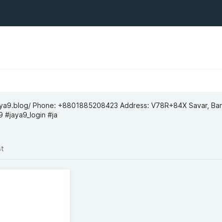
jaya9.blog/ Phone: +8801885208423 Address: V78R+84X Savar, Ba
 #jaya9_login #ja
st