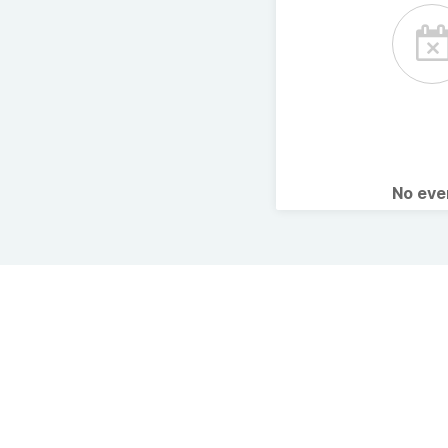
No ev