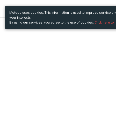
Metooo uses cookies. This information is used to improve service a
your interests.
By using our services, you agree to the use of cookies.
Click here to 
Metooo
Use Metooo for
How it works
Fairs and Business Events
Create your page
Conferences and
Invite your contacts
Congresses
Sell your tickets
Workshop and Training
Engage your guests
Courses
Cultural Events
Showings and Exhibitions
Entertainment
Festivals and Concerts
Non-profit Events
Crowdfunding
Sport Events