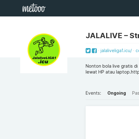
JALALIVE – Str
jalaliveliga1.icu/
c
Nonton bola live gratis d
lewat HP atau laptop.https:
Events:
Ongoing
Pa