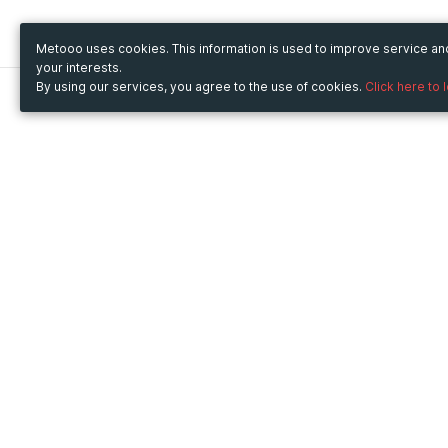
Metooo uses cookies. This information is used to improve service a
your interests.
By using our services, you agree to the use of cookies.
Click here to 
Metooo
Use Metooo for
How it works
Fairs and Business Events
Create your page
Conferences and
Invite your contacts
Congresses
Sell your tickets
Workshop and Training
Engage your guests
Courses
Cultural Events
Showings and Exhibitions
Entertainment
Festivals and Concerts
Non-profit Events
Crowdfunding
Sport Events