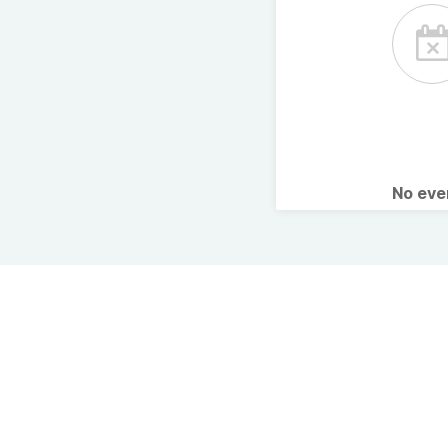
No ev