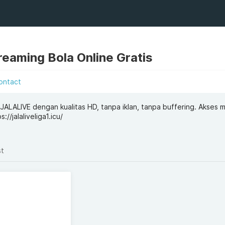
eaming Bola Online Gratis
ontact
i JALALIVE dengan kualitas HD, tanpa iklan, tanpa buffering. Akses
//jalaliveliga1.icu/
st