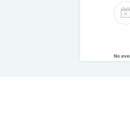
No ev