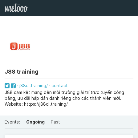
J88 training
j88dl.training/
contact
J88 cam kết mang đến môi trường giải trí trực tuyến công
bằng, ưu đãi hấp dẫn dành riêng cho các thành viên mới.
Website: https://j88dl.training/
Events:
Ongoing
Past