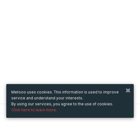
Metooo uses cookies. This information is used to improve
service and understand your interests.
By using our services, you agree to the use of cookies.
Click here to learn more.
Metooo
How it works
Create your page