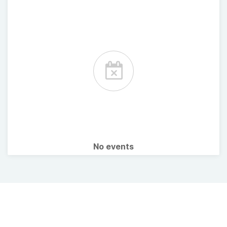
No events