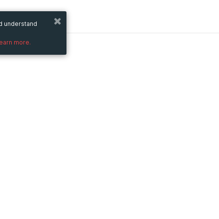
nd understand
learn more.
Resources
Blog
Help
Press Kit
Explore events
Privacy Policy
Tos
GDPR