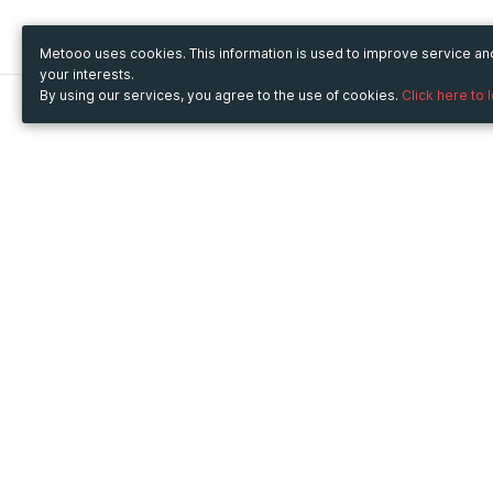
Metooo uses cookies. This information is used to improve service a
your interests.
By using our services, you agree to the use of cookies.
Click here to 
Metooo
Use Metooo for
How it works
Fairs and Business Events
Create your page
Conferences and
Invite your contacts
Congresses
Sell your tickets
Workshop and Training
Engage your guests
Courses
Cultural Events
Showings and Exhibitions
Entertainment
Festivals and Concerts
Non-profit Events
Crowdfunding
Sport Events