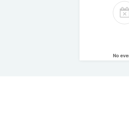
No ev