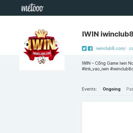
IWIN iwinclu
iwinclub8.com/
c
IWIN – Cổng Game Iwin N
#link_vao_iwin #iwinclub
Events:
Ongoing
Pa