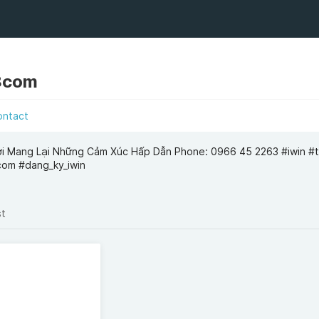
b8com
ontact
ơi Mang Lại Những Cảm Xúc Hấp Dẫn Phone: 0966 45 2263 #iwin #t
8com #dang_ky_iwin
st