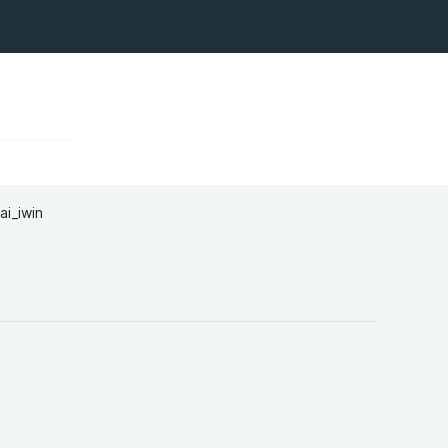
ai_iwin