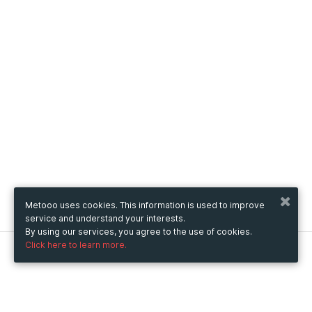
Metooo uses cookies. This information is used to improve
service and understand your interests.
By using our services, you agree to the use of cookies.
Click here to learn more.
Metooo
How it works
Create your page