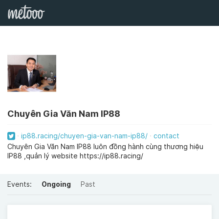
Chuyên Gia Văn Nam IP88
ip88.racing/chuyen-gia-van-nam-ip88/
contact
Chuyên Gia Văn Nam IP88 luôn đồng hành cùng thương hiệu
IP88 ,quản lý website https://ip88.racing/
Events:
Ongoing
Past