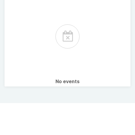
No events