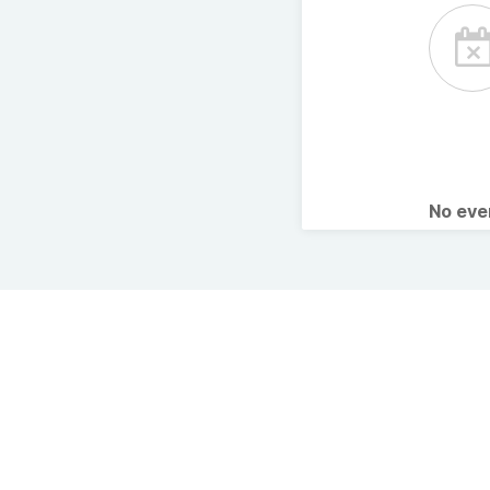
No ev