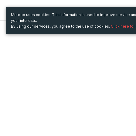
Metooo uses cookies. This information is used to improve service a
your interests.
By using our services, you agree to the use of cookies.
Click here to 
Metooo
Use Metooo for
How it works
Fairs and Business Events
Create your page
Conferences and
Invite your contacts
Congresses
Sell your tickets
Workshop and Training
Engage your guests
Courses
Cultural Events
Showings and Exhibitions
Entertainment
Festivals and Concerts
Non-profit Events
Crowdfunding
Sport Events