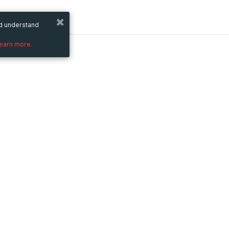
nd understand
learn more.
Resources
Blog
Help
Press Kit
Explore events
Privacy Policy
Tos
GDPR