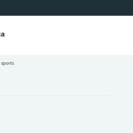
ia
g sports