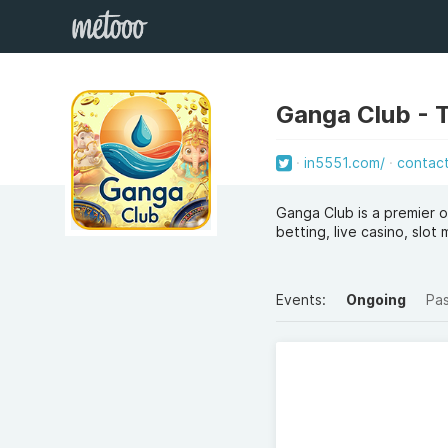
Ganga Club - T
in5551.com/
contac
Ganga Club is a premier o
betting, live casino, slot
Events:
Ongoing
Pa