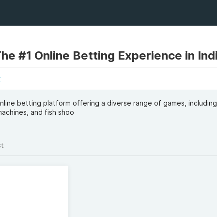
he #1 Online Betting Experience in Ind
t
nline betting platform offering a diverse range of games, includin
 machines, and fish shoo
st