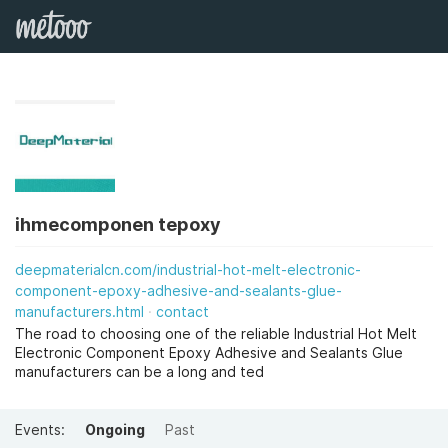
ihmecomponen tepoxy
deepmaterialcn.com/industrial-hot-melt-electronic-
component-epoxy-adhesive-and-sealants-glue-
manufacturers.html
contact
The road to choosing one of the reliable Industrial Hot Melt
Electronic Component Epoxy Adhesive and Sealants Glue
manufacturers can be a long and ted
Events:
Ongoing
Past