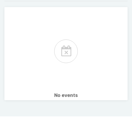
No events