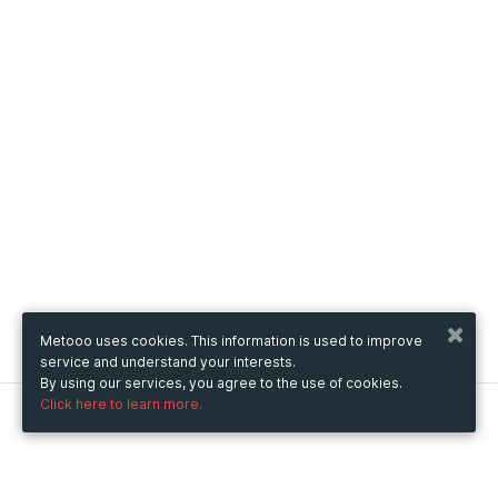
Metooo uses cookies. This information is used to improve
service and understand your interests.
By using our services, you agree to the use of cookies.
Click here to learn more.
Metooo
How it works