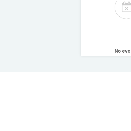
No ev