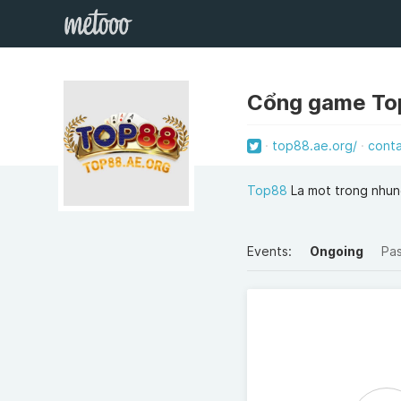
Cổng game T
top88.ae.org/
cont
Top88
La mot trong nhung
Events:
Ongoing
Pa