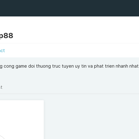
op88
act
 cong game doi thuong truc tuyen uy tin va phat trien nhanh nhat 
st