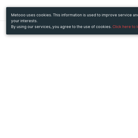
Metooo uses cookies. This information is used to improve service a
your interests.
By using our services, you agree to the use of cookies.
Click here to 
Metooo
Use Metooo for
How it works
Fairs and Business Events
Create your page
Conferences and
Invite your contacts
Congresses
Sell your tickets
Workshop and Training
Engage your guests
Courses
Cultural Events
Showings and Exhibitions
Entertainment
Festivals and Concerts
Non-profit Events
Crowdfunding
Sport Events