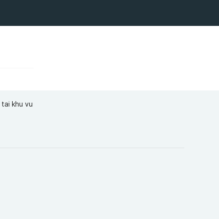
tai khu vu