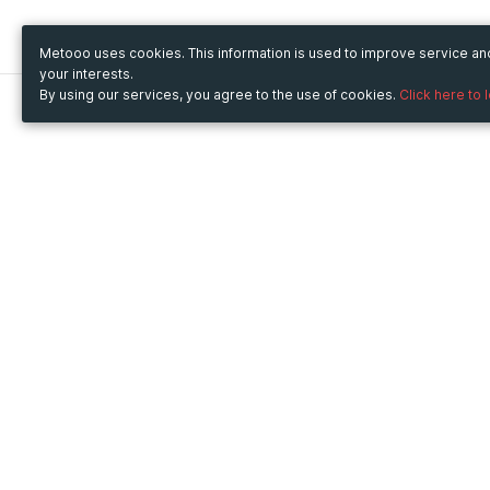
Metooo uses cookies. This information is used to improve service a
your interests.
By using our services, you agree to the use of cookies.
Click here to 
Metooo
Use Metooo for
How it works
Fairs and Business Events
Create your page
Conferences and
Invite your contacts
Congresses
Sell your tickets
Workshop and Training
Engage your guests
Courses
Cultural Events
Showings and Exhibitions
Entertainment
Festivals and Concerts
Non-profit Events
Crowdfunding
Sport Events