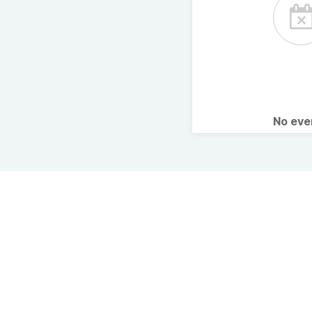
No ev