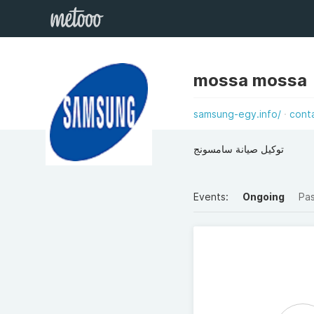
mossa mossa
samsung-egy.info/
cont
توكيل صيانة سامسونج
Events:
Ongoing
Pa