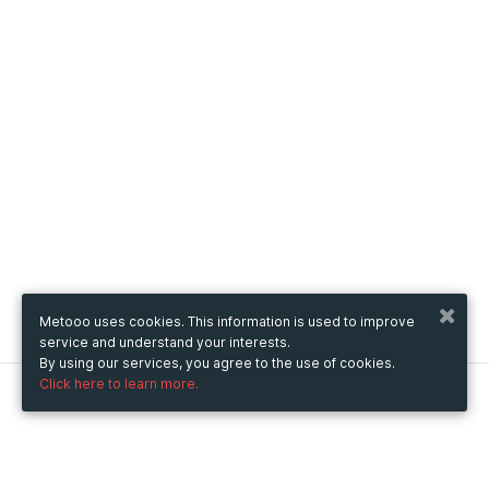
Metooo uses cookies. This information is used to improve
service and understand your interests.
By using our services, you agree to the use of cookies.
Click here to learn more.
Metooo
How it works
Create your page