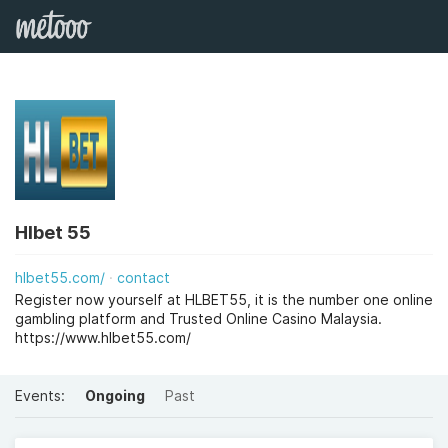
Hlbet 55
hlbet55.com/
contact
Register now yourself at HLBET55, it is the number one online
gambling platform and Trusted Online Casino Malaysia.
https://www.hlbet55.com/
Events:
Ongoing
Past