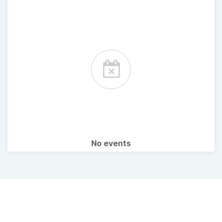
No events