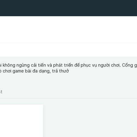
 không ngừng cải tiến và phát triển để phục vụ người chơi. Cổng
 chơi game bài đa dạng, trả thưở
st