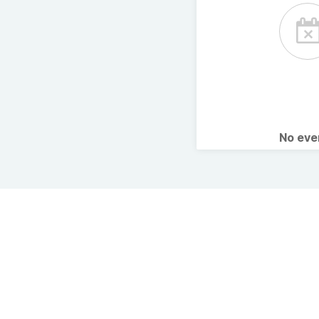
No ev