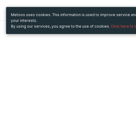
Metooo uses cookies. This information is used to improve service a
your interests.
By using our services, you agree to the use of cookies.
Click here to 
Metooo
Use Metooo for
How it works
Fairs and Business Events
Create your page
Conferences and
Invite your contacts
Congresses
Sell your tickets
Workshop and Training
Engage your guests
Courses
Cultural Events
Showings and Exhibitions
Entertainment
Festivals and Concerts
Non-profit Events
Crowdfunding
Sport Events