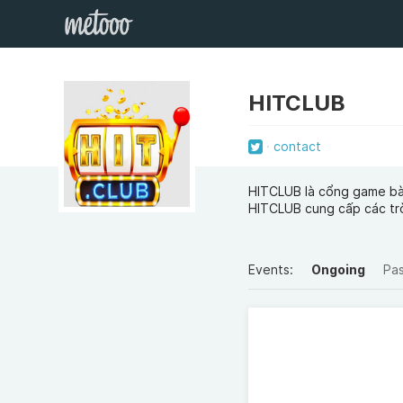
HITCLUB
contact
HITCLUB là cổng game bài
HITCLUB cung cấp các trò
Events:
Ongoing
Pa