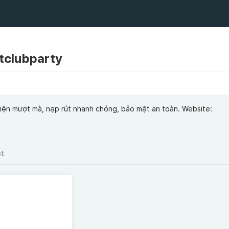
itclubparty
o diện mượt mà, nạp rút nhanh chóng, bảo mật an toàn. Website:
st