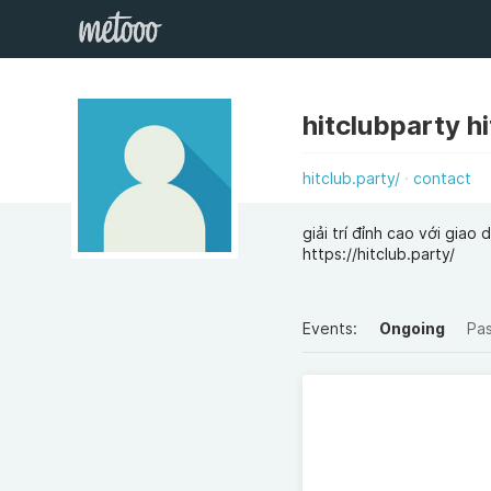
hitclubparty h
hitclub.party/
contact
giải trí đỉnh cao với gia
https://hitclub.party/
Events:
Ongoing
Pa