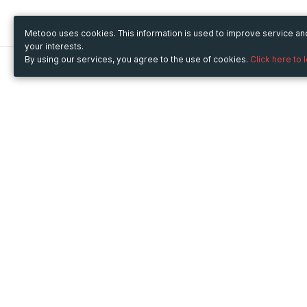
Metooo uses cookies. This information is used to improve service a
your interests.
By using our services, you agree to the use of cookies.
Click here to 
Metooo
Use Metooo for
How it works
Fairs and Business Events
Create your page
Conferences and
Invite your contacts
Congresses
Sell your tickets
Workshop and Training
Engage your guests
Courses
Cultural Events
Showings and Exhibitions
Entertainment
Festivals and Concerts
Non-profit Events
Crowdfunding
Sport Events