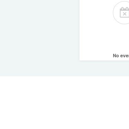
No ev