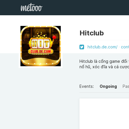
Hitclub
hitclub.de.com/
con
Hitclub là cổng game đổi
nổ hũ, xóc đĩa và cá cược
Events:
Ongoing
Pa