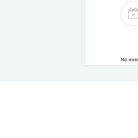
No ev