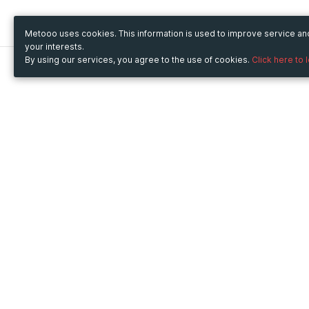
Metooo uses cookies. This information is used to improve service a
your interests.
By using our services, you agree to the use of cookies.
Click here to 
Metooo
Use Metooo for
How it works
Fairs and Business Events
Create your page
Conferences and
Invite your contacts
Congresses
Sell your tickets
Workshop and Training
Engage your guests
Courses
Cultural Events
Showings and Exhibitions
Entertainment
Festivals and Concerts
Non-profit Events
Crowdfunding
Sport Events