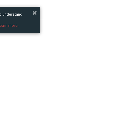
nd understand
learn more.
Resources
Blog
Help
Press Kit
Explore events
Privacy Policy
Tos
GDPR