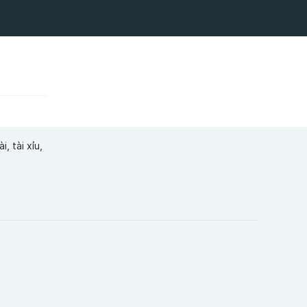
, tài xỉu,