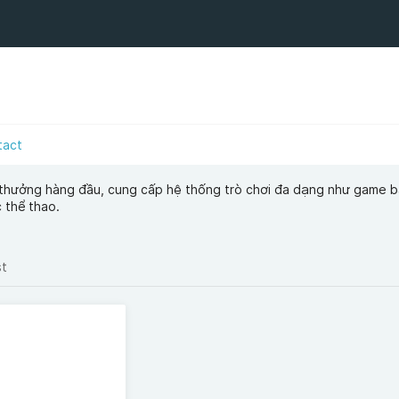
tact
 thưởng hàng đầu, cung cấp hệ thống trò chơi đa dạng như game bài
 thể thao.
st