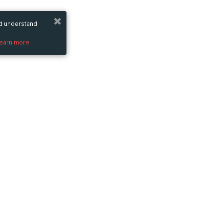
nd understand
learn more.
Resources
Blog
Help
Press Kit
Explore events
Privacy Policy
Tos
GDPR