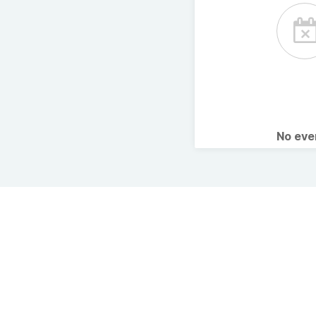
No ev