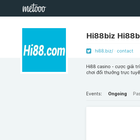
Hi88biz Hi88b
hi88.biz/
contact
Hi88 casino - cược giải t
chơi đổi thưởng trực tuy
Events:
Ongoing
Pa