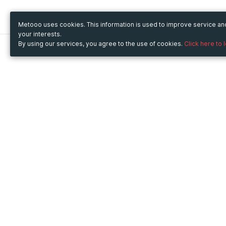
Metooo uses cookies. This information is used to improve service a
your interests.
By using our services, you agree to the use of cookies.
Click here to 
Metooo
Use Metooo for
How it works
Fairs and Business Events
Create your page
Conferences and
Invite your contacts
Congresses
Sell your tickets
Workshop and Training
Engage your guests
Courses
Cultural Events
Showings and Exhibitions
Entertainment
Festivals and Concerts
Non-profit Events
Crowdfunding
Sport Events