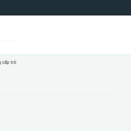
g cấp trò