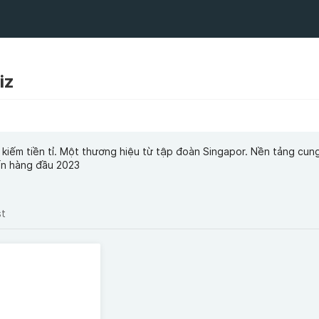
iz
rí kiếm tiền tỉ. Một thương hiệu từ tập đoàn Singapor. Nền tảng cun
ến hàng đầu 2023
st