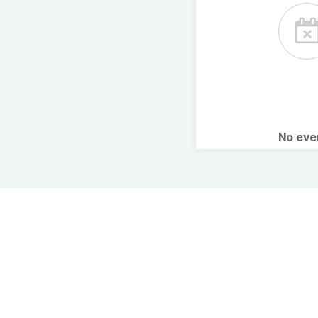
No ev