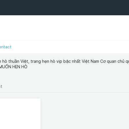
ontact
n hò thuần Việt, trang hẹn hò vip bậc nhất Việt Nam Cơ quan chủ q
 MUỐN HẸN HÒ
st