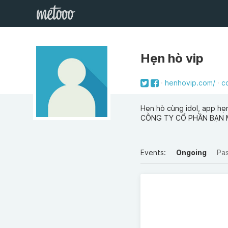
Hẹn hò vip
henhovip.com/
c
Hẹn hò cùng idol, app hẹ
CÔNG TY CỔ PHẦN BẠN
Events:
Ongoing
Pa