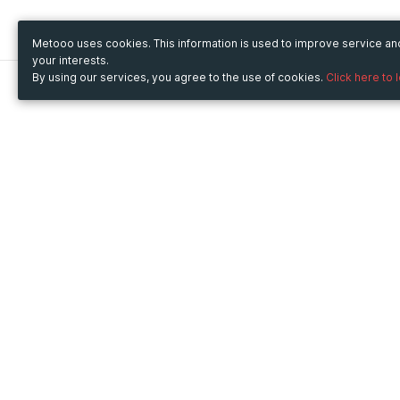
Metooo uses cookies. This information is used to improve service a
your interests.
By using our services, you agree to the use of cookies.
Click here to 
Metooo
Use Metooo for
How it works
Fairs and Business Events
Create your page
Conferences and
Invite your contacts
Congresses
Sell your tickets
Workshop and Training
Engage your guests
Courses
Cultural Events
Showings and Exhibitions
Entertainment
Festivals and Concerts
Non-profit Events
Crowdfunding
Sport Events