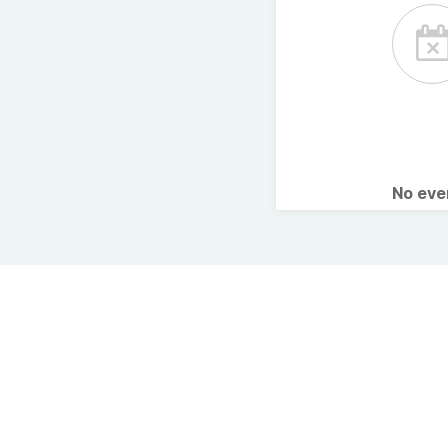
No ev