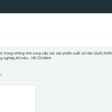
ột trong những nhà cung cấp các sản phẩm xuất xứ Hàn Quốc:thiết
ng nghiệp,khí nén… Hồ Chí Minh
st