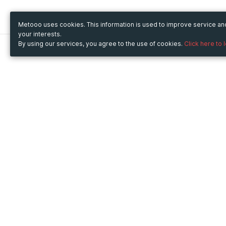
Metooo uses cookies. This information is used to improve service a
your interests.
By using our services, you agree to the use of cookies.
Click here to 
Metooo
Use Metooo for
How it works
Fairs and Business Events
Create your page
Conferences and
Invite your contacts
Congresses
Sell your tickets
Workshop and Training
Engage your guests
Courses
Cultural Events
Showings and Exhibitions
Entertainment
Festivals and Concerts
Non-profit Events
Crowdfunding
Sport Events