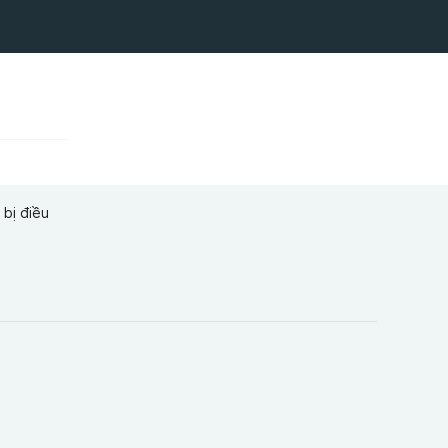
 bị điều