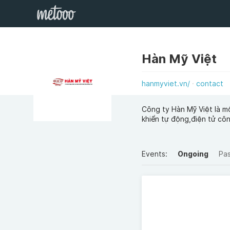
Hàn Mỹ Việt
hanmyviet.vn/
contact
Công ty Hàn Mỹ Việt là m
khiển tự động,điện tử cô
Events:
Ongoing
Pa