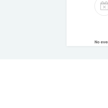
No ev