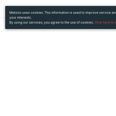
Metooo uses cookies. This information is used to improve service a
your interests.
By using our services, you agree to the use of cookies.
Click here to 
Metooo
Use Metooo for
How it works
Fairs and Business Events
Create your page
Conferences and
Invite your contacts
Congresses
Sell your tickets
Workshop and Training
Engage your guests
Courses
Cultural Events
Showings and Exhibitions
Entertainment
Festivals and Concerts
Non-profit Events
Crowdfunding
Sport Events