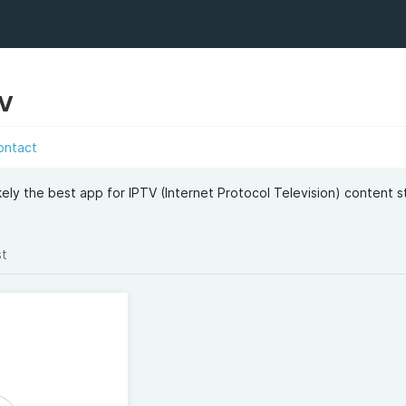
TV
ontact
kely the best app for IPTV (Internet Protocol Television) content s
st