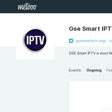
Gse Smart IP
gsesmartiptv.org/
c
GSE Smart IPTV is most li
Events:
Ongoing
Pa