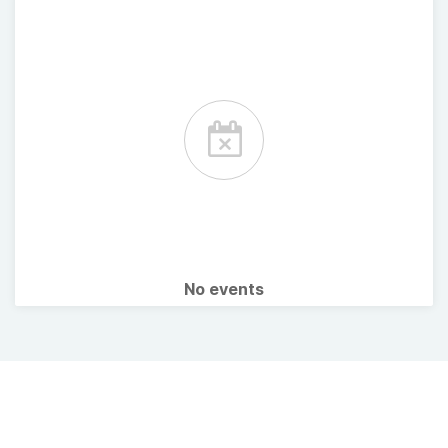
No events