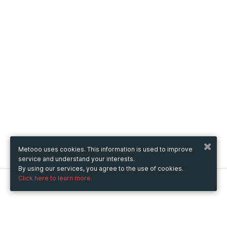
Metooo uses cookies. This information is used to improve
service and understand your interests.
By using our services, you agree to the use of cookies.
Click here to learn more.
Metooo
How it works
Create your page