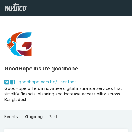
GoodHope Insure goodhope
goodhope.com.bd/
contact
GoodHope offers innovative digital insurance services that
simplify financial planning and increase accessibility across
Bangladesh.
Events:
Ongoing
Past