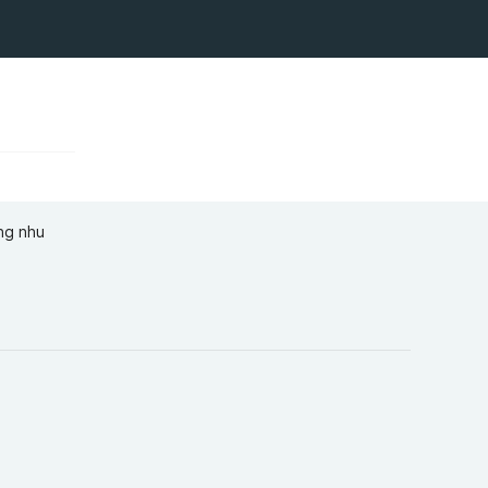
ứng nhu