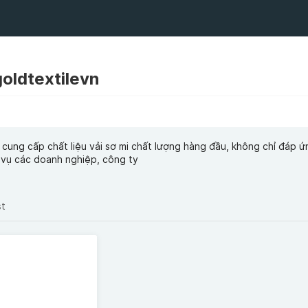
goldtextilevn
 cung cấp chất liệu vải sơ mi chất lượng hàng đầu, không chỉ đáp 
 vụ các doanh nghiệp, công ty
st