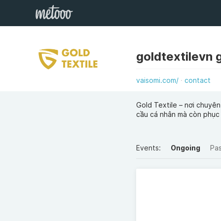
goldtextilevn 
vaisomi.com/
contact
Gold Textile – nơi chuyên
cầu cá nhân mà còn phục
Events:
Ongoing
Pa