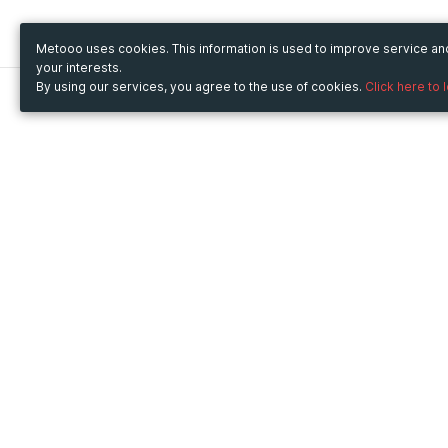
Metooo uses cookies. This information is used to improve service a
your interests.
By using our services, you agree to the use of cookies.
Click here to 
Metooo
Use Metooo for
How it works
Fairs and Business Events
Create your page
Conferences and
Invite your contacts
Congresses
Sell your tickets
Workshop and Training
Engage your guests
Courses
Cultural Events
Showings and Exhibitions
Entertainment
Festivals and Concerts
Non-profit Events
Crowdfunding
Sport Events