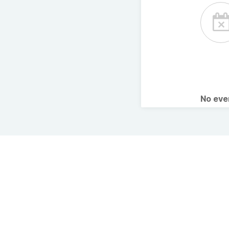
No ev