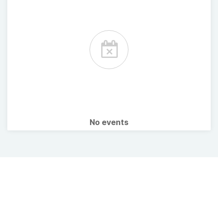
No events