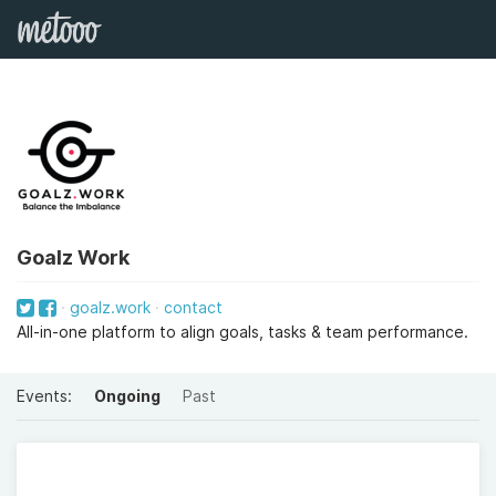
Goalz Work
goalz.work
contact
All-in-one platform to align goals, tasks & team performance.
Events:
Ongoing
Past