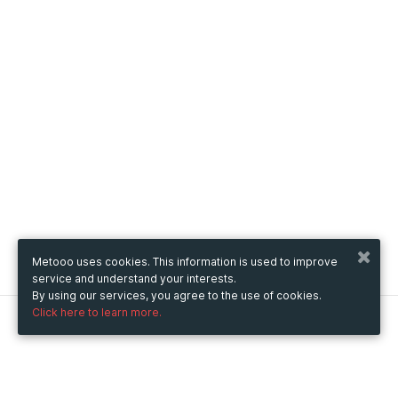
Metooo uses cookies. This information is used to improve
service and understand your interests.
By using our services, you agree to the use of cookies.
Click here to learn more.
Metooo
How it works
Create your page