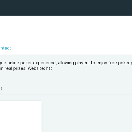
ontact
ique online poker experience, allowing players to enjoy free poker
n real prizes. Website: htt
st