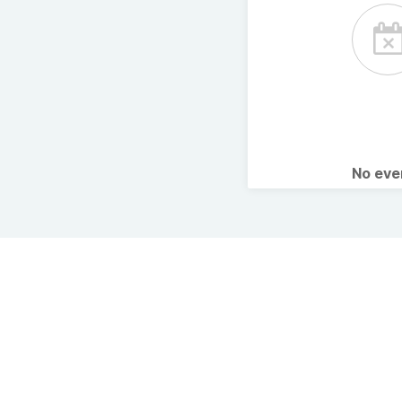
No ev