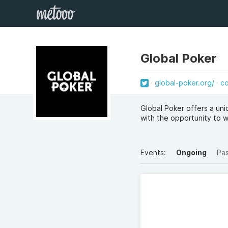
Global Poker
global-poker.org/
c
Global Poker offers a un
with the opportunity to wi
Events:
Ongoing
Pa