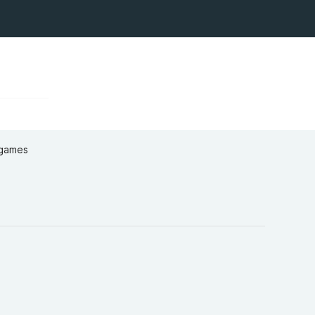
 games