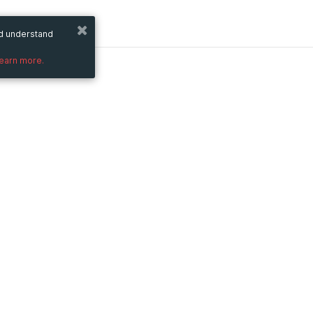
nd understand
learn more.
Resources
Blog
Help
Press Kit
Explore events
Privacy Policy
Tos
GDPR