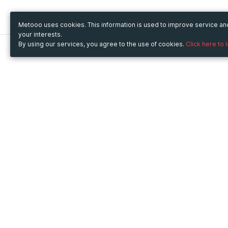
Metooo uses cookies. This information is used to improve service a
your interests.
By using our services, you agree to the use of cookies.
Click here to 
Metooo
Use Metooo for
How it works
Fairs and Business Events
Create your page
Conferences and
Invite your contacts
Congresses
Sell your tickets
Workshop and Training
Engage your guests
Courses
Cultural Events
Showings and Exhibitions
Entertainment
Festivals and Concerts
Non-profit Events
Crowdfunding
Sport Events