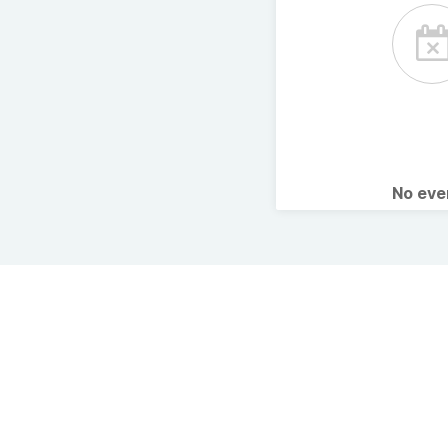
No ev