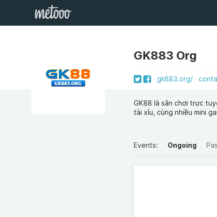
GK883 Org
gk883.org/
cont
GK88 là sân chơi trực tuy
tài xỉu, cùng nhiều mini g
Events:
Ongoing
Pa