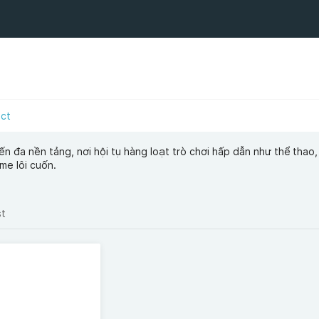
act
ến đa nền tảng, nơi hội tụ hàng loạt trò chơi hấp dẫn như thể thao,
ame lôi cuốn.
st