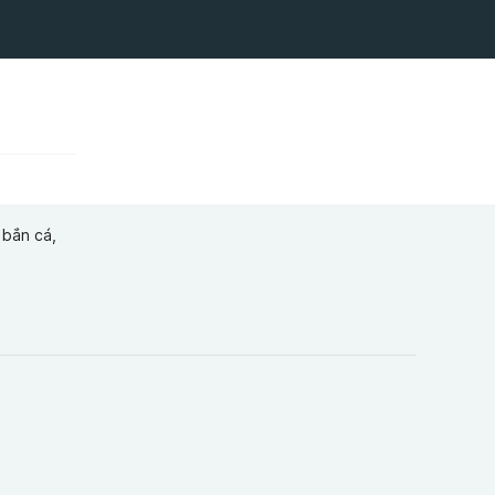
 bắn cá,