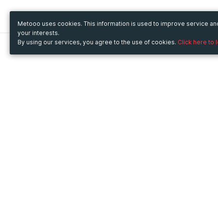
Metooo uses cookies. This information is used to improve service a
your interests.
By using our services, you agree to the use of cookies.
Click here to 
Metooo
Use Metooo for
How it works
Fairs and Business Events
Create your page
Conferences and
Invite your contacts
Congresses
Sell your tickets
Workshop and Training
Engage your guests
Courses
Cultural Events
Showings and Exhibitions
Entertainment
Festivals and Concerts
Non-profit Events
Crowdfunding
Sport Events