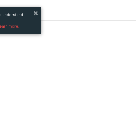
nd understand
learn more.
Resources
Blog
Help
Press Kit
Explore events
Privacy Policy
Tos
GDPR