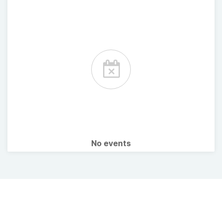
No events