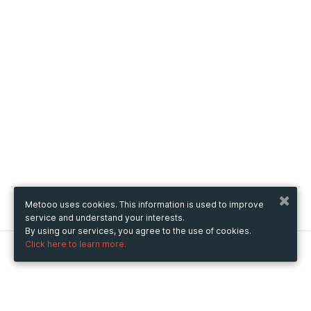
Metooo uses cookies. This information is used to improve
service and understand your interests.
By using our services, you agree to the use of cookies.
Click here to learn more.
Metooo
How it works
Create your page