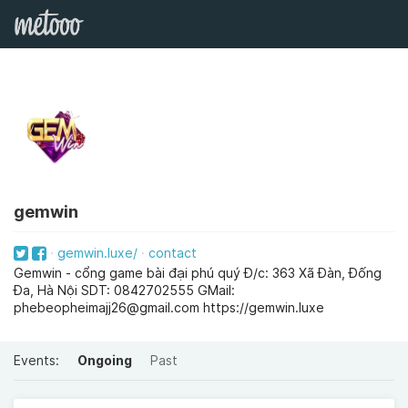
gemwin
gemwin.luxe/
contact
Gemwin - cổng game bài đại phú quý Đ/c: 363 Xã Đàn, Đống
Đa, Hà Nội SDT: 0842702555 GMail:
phebeopheimajj26@gmail.com
https://gemwin.luxe
Events:
Ongoing
Past