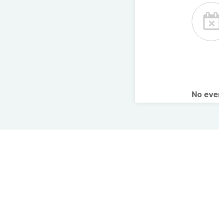
No ev