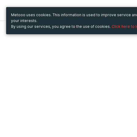
Metooo uses cookies. This information is used to improve service a
your interests.
By using our services, you agree to the use of cookies.
Click here to 
Metooo
Use Metooo for
How it works
Fairs and Business Events
Create your page
Conferences and
Invite your contacts
Congresses
Sell your tickets
Workshop and Training
Engage your guests
Courses
Cultural Events
Showings and Exhibitions
Entertainment
Festivals and Concerts
Non-profit Events
Crowdfunding
Sport Events