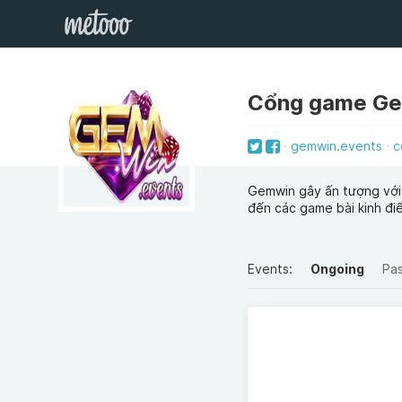
Cổng game G
gemwin.events
c
Gemwin gây ấn tượng với
đến các game bài kinh đi
Events:
Ongoing
Pa