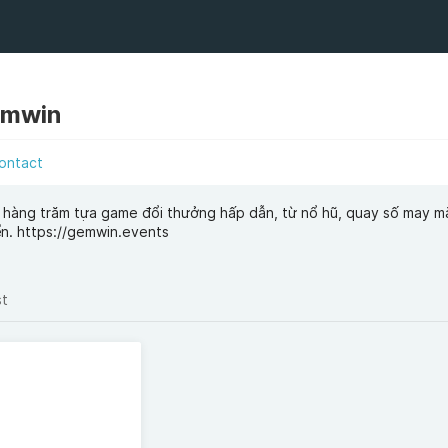
emwin
ontact
 hàng trăm tựa game đổi thưởng hấp dẫn, từ nổ hũ, quay số may m
ển. https://gemwin.events
st