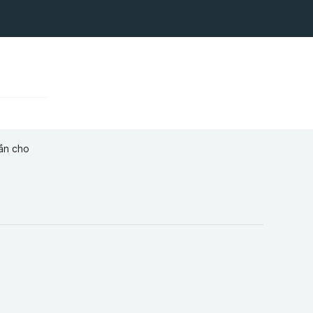
ắn cho