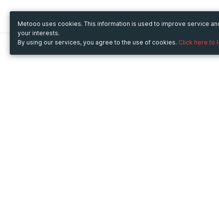
Metooo uses cookies. This information is used to improve service a
your interests.
By using our services, you agree to the use of cookies.
Click here to 
Metooo
Use Metooo for
How it works
Fairs and Business Events
Create your page
Conferences and
Invite your contacts
Congresses
Sell your tickets
Workshop and Training
Engage your guests
Courses
Cultural Events
Showings and Exhibitions
Entertainment
Festivals and Concerts
Non-profit Events
Crowdfunding
Sport Events