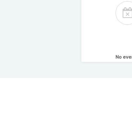
No ev