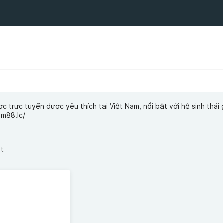
 trực tuyến được yêu thích tại Việt Nam, nổi bật với hệ sinh thái gi
em88.lc/
st