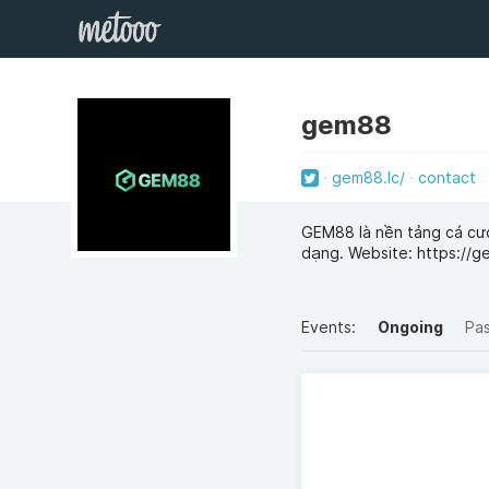
gem88
gem88.lc/
contact
GEM88 là nền tảng cá cược
dạng. Website: https://g
Events:
Ongoing
Pa