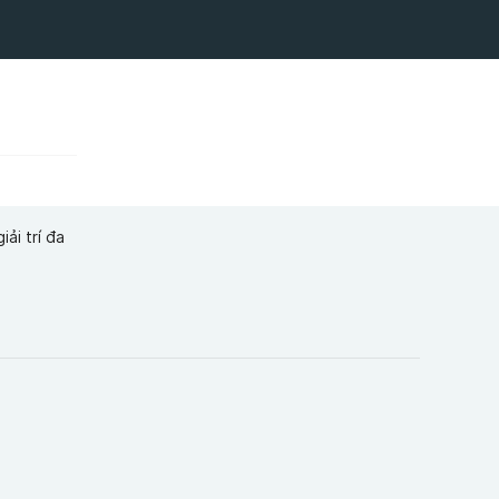
ải trí đa