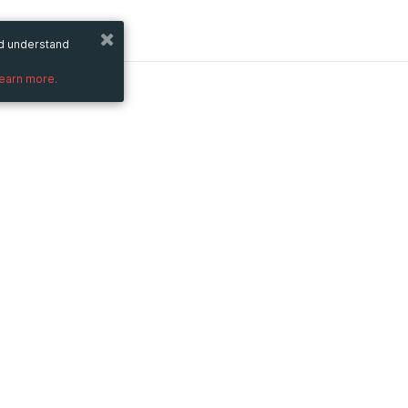
nd understand
learn more.
Resources
Blog
Help
Press Kit
Explore events
Privacy Policy
Tos
GDPR