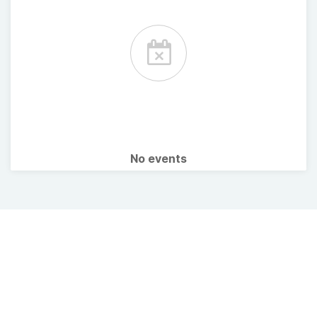
No events