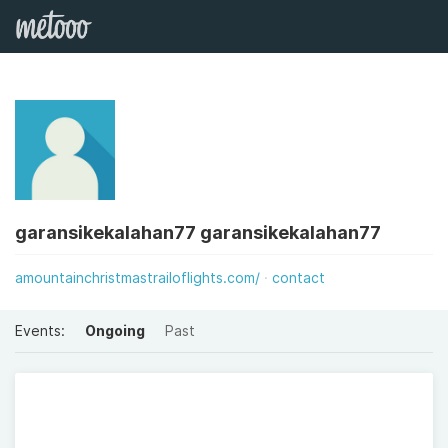
garansikekalahan77 garansikekalahan77
amountainchristmastrailoflights.com/
contact
Events:
Ongoing
Past