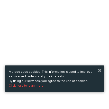
Metooo uses cookies. This information is used to improve
service and understand your interests.
By using our services, you agree to the use of cookies.
Click here to learn more.
Metooo
How it works
Create your page