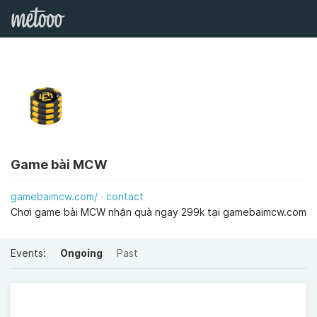
Game bài MCW
gamebaimcw.com/
contact
Chơi game bài MCW nhận quà ngay 299k tại gamebaimcw.com
Events:
Ongoing
Past