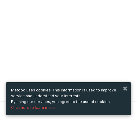
Metooo uses cookies. This information is used to improve
service and understand your interests.
By using our services, you agree to the use of cookies.
Click here to learn more.
Metooo
How it works
Create your page