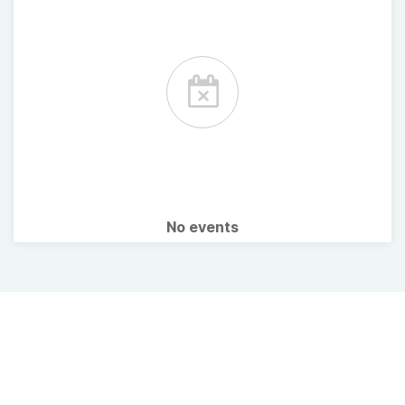
No events