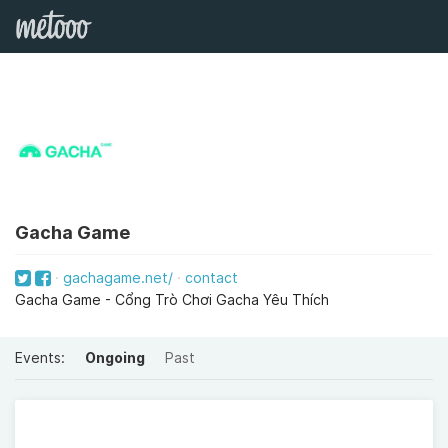
Gacha Game
gachagame.net/
contact
Gacha Game - Cổng Trò Chơi Gacha Yêu Thích
Events:
Ongoing
Past