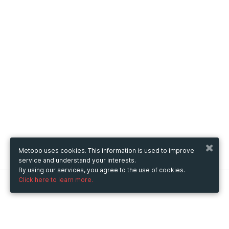
Metooo uses cookies. This information is used to improve
service and understand your interests.
By using our services, you agree to the use of cookies.
Click here to learn more.
Metooo
How it works
Create your page