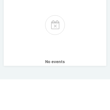
No events