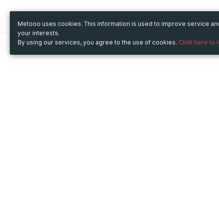
Metooo uses cookies. This information is used to improve service a
your interests.
By using our services, you agree to the use of cookies.
Click here to 
Metooo
Use Metooo for
How it works
Fairs and Business Events
Create your page
Conferences and
Invite your contacts
Congresses
Sell your tickets
Workshop and Training
Engage your guests
Courses
Cultural Events
Showings and Exhibitions
Entertainment
Festivals and Concerts
Non-profit Events
Crowdfunding
Sport Events