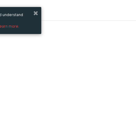
nd understand
learn more.
Resources
Blog
Help
Press Kit
Explore events
Privacy Policy
Tos
GDPR