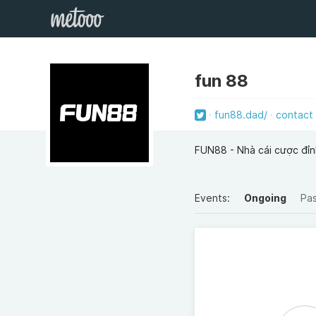
fun 88
fun88.dad/
contact
FUN88 - Nhà cái cược đỉn
Events:
Ongoing
Pa