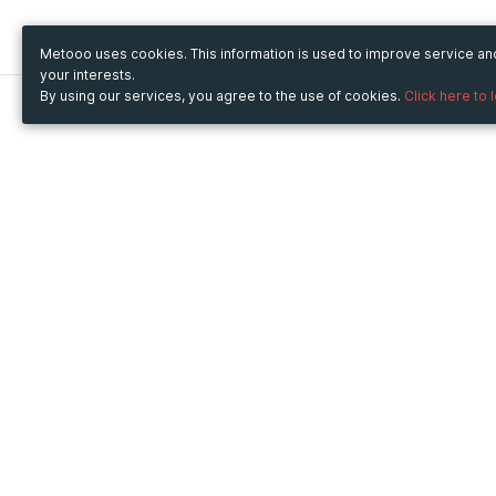
Metooo uses cookies. This information is used to improve service a
your interests.
By using our services, you agree to the use of cookies.
Click here to 
Metooo
Use Metooo for
How it works
Fairs and Business Events
Create your page
Conferences and
Invite your contacts
Congresses
Sell your tickets
Workshop and Training
Engage your guests
Courses
Cultural Events
Showings and Exhibitions
Entertainment
Festivals and Concerts
Non-profit Events
Crowdfunding
Sport Events