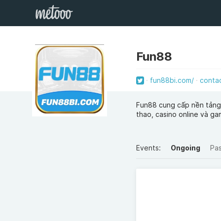
Fun88
fun88bi.com/
conta
Fun88 cung cấp nền tảng 
thao, casino online và ga
Events:
Ongoing
Pa