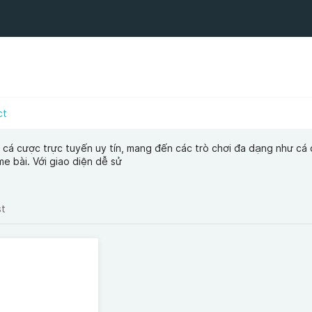
ct
cá cược trực tuyến uy tín, mang đến các trò chơi đa dạng như cá
me bài. Với giao diện dễ sử
st