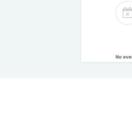
No ev