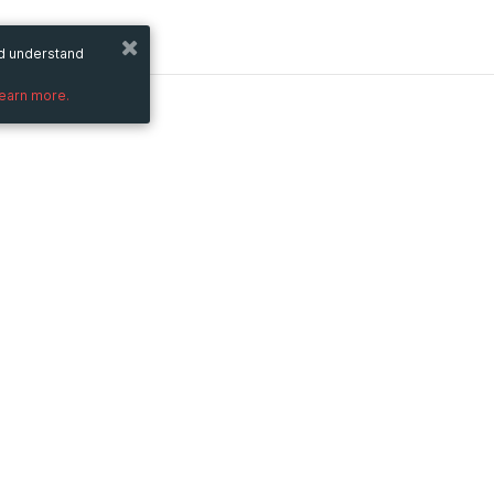
nd understand
learn more.
Resources
Blog
Help
Press Kit
Explore events
Privacy Policy
Tos
GDPR