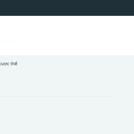
 cược thể