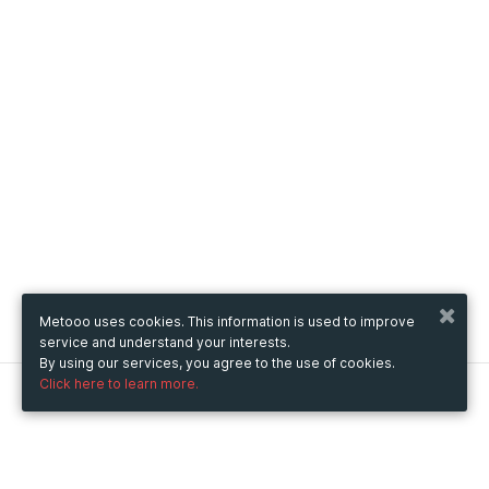
Metooo uses cookies. This information is used to improve
service and understand your interests.
By using our services, you agree to the use of cookies.
Click here to learn more.
Metooo
How it works
Create your page