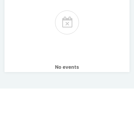
No events