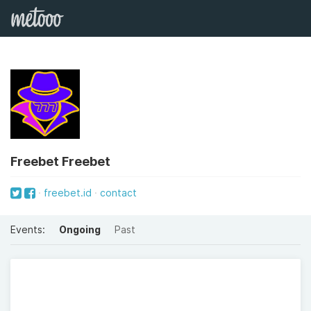
Freebet Freebet
freebet.id
contact
Events:
Ongoing
Past