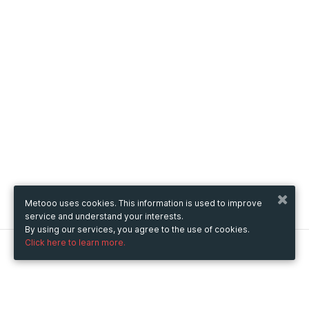
Metooo uses cookies. This information is used to improve
service and understand your interests.
By using our services, you agree to the use of cookies.
Click here to learn more.
Metooo
How it works
Create your page