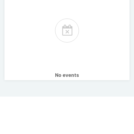
No events