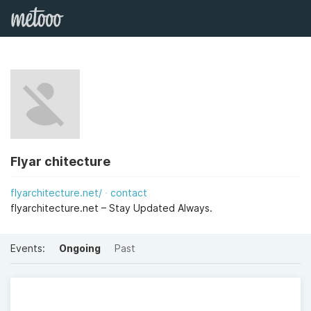
Flyar chitecture
flyarchitecture.net/
contact
flyarchitecture.net – Stay Updated Always.
Events:
Ongoing
Past