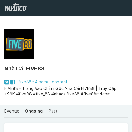
Nhà Cái FIVE88
five88m4.com/
contact
FIVE88 - Trang Vào Chính Gốc Nhà Cái FIVE88 | Truy Cập
+99K #five88 #five_88 #nhacaifive88 #five88m4com
Events:
Ongoing
Past