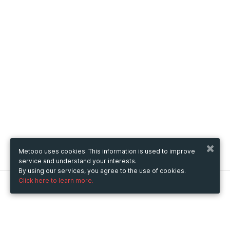
Metooo uses cookies. This information is used to improve
service and understand your interests.
By using our services, you agree to the use of cookies.
Click here to learn more.
Metooo
How it works
Create your page