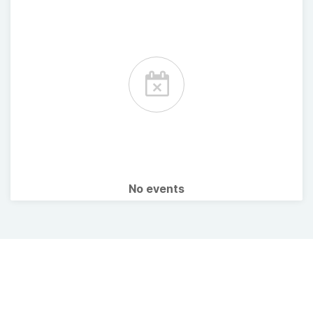
No events