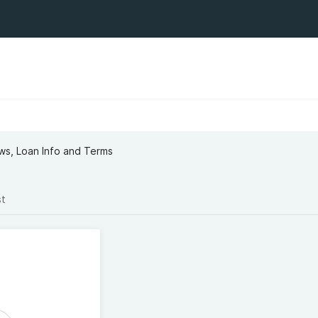
ews, Loan Info and Terms
st