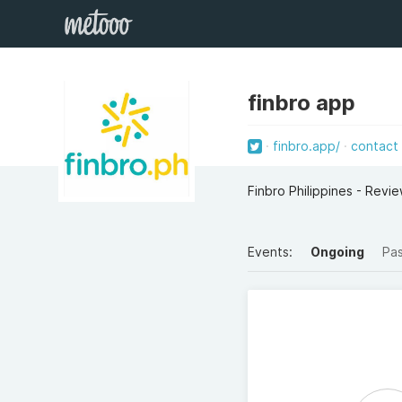
finbro app
finbro.app/
contact
Finbro Philippines - Revi
Events:
Ongoing
Pa