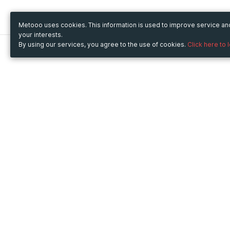
Metooo uses cookies. This information is used to improve service a
your interests.
By using our services, you agree to the use of cookies.
Click here to 
Metooo
Use Metooo for
How it works
Fairs and Business Events
Create your page
Conferences and
Invite your contacts
Congresses
Sell your tickets
Workshop and Training
Engage your guests
Courses
Cultural Events
Showings and Exhibitions
Entertainment
Festivals and Concerts
Non-profit Events
Crowdfunding
Sport Events