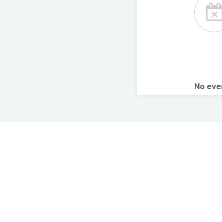
No ev