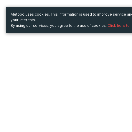
Metooo uses cookies. This information is used to improve service a
your interests.
By using our services, you agree to the use of cookies.
Click here to 
Metooo
Use Metooo for
How it works
Fairs and Business Events
Create your page
Conferences and
Invite your contacts
Congresses
Sell your tickets
Workshop and Training
Engage your guests
Courses
Cultural Events
Showings and Exhibitions
Entertainment
Festivals and Concerts
Non-profit Events
Crowdfunding
Sport Events