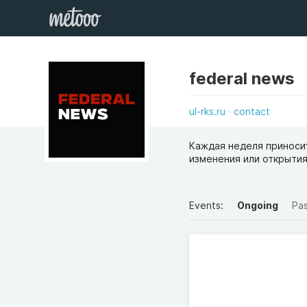
federal news
ul-rks.ru
contact
Каждая неделя приносит
изменения или открытия
Events:
Ongoing
Pa