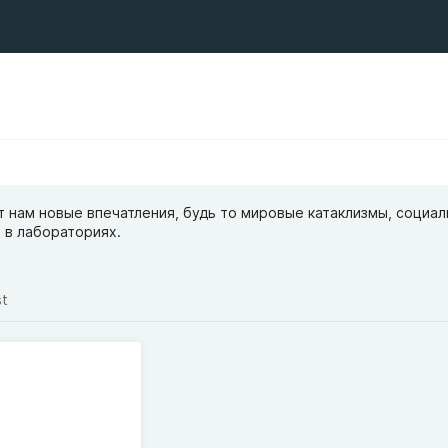
 нам новые впечатления, будь то мировые катаклизмы, социа
 в лабораториях.
st