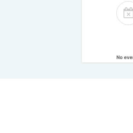
No ev