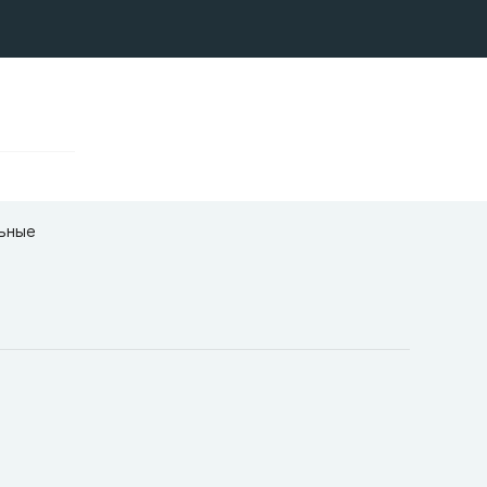
льные