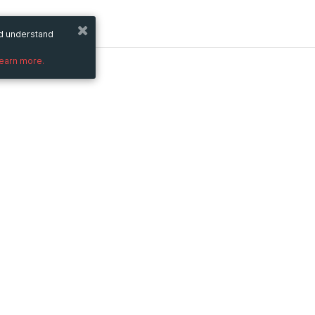
nd understand
learn more.
Resources
Blog
Help
Press Kit
Explore events
Privacy Policy
Tos
GDPR