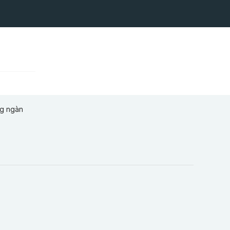
ng ngàn