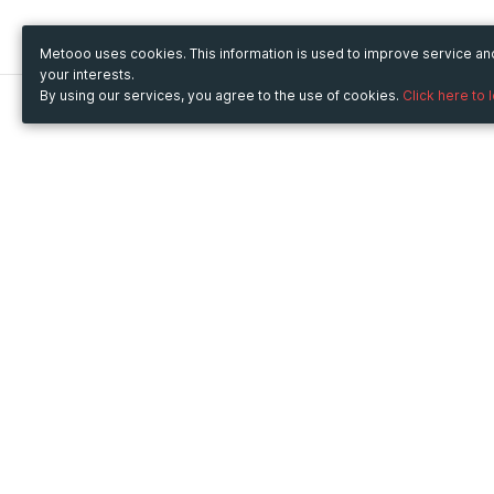
Metooo uses cookies. This information is used to improve service a
your interests.
By using our services, you agree to the use of cookies.
Click here to 
Metooo
Use Metooo for
How it works
Fairs and Business Events
Create your page
Conferences and
Invite your contacts
Congresses
Sell your tickets
Workshop and Training
Engage your guests
Courses
Cultural Events
Showings and Exhibitions
Entertainment
Festivals and Concerts
Non-profit Events
Crowdfunding
Sport Events