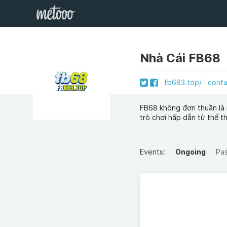
Nhà Cái FB68
fb683.top/
cont
FB68 không đơn thuần là m
trò chơi hấp dẫn từ thể t
Events:
Ongoing
Pa