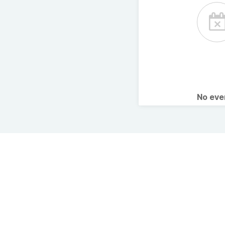
No ev