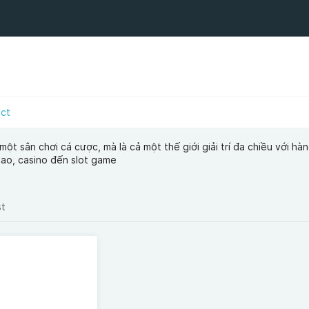
act
ột sân chơi cá cược, mà là cả một thế giới giải trí đa chiều với hà
hao, casino đến slot game
st