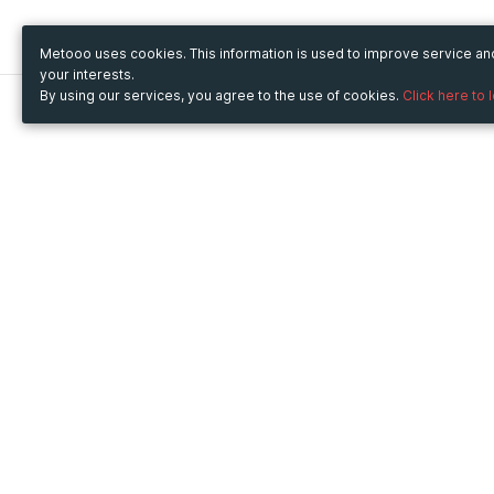
Metooo uses cookies. This information is used to improve service a
your interests.
By using our services, you agree to the use of cookies.
Click here to 
Metooo
Use Metooo for
How it works
Fairs and Business Events
Create your page
Conferences and
Invite your contacts
Congresses
Sell your tickets
Workshop and Training
Engage your guests
Courses
Cultural Events
Showings and Exhibitions
Entertainment
Festivals and Concerts
Non-profit Events
Crowdfunding
Sport Events