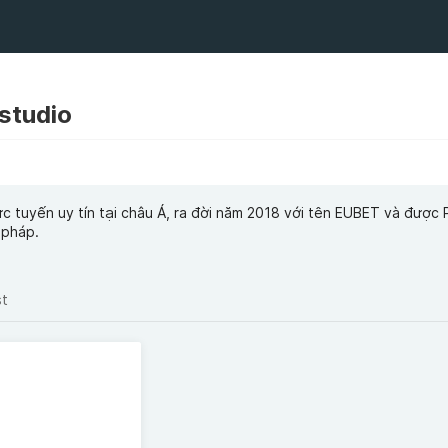
studio
rực tuyến uy tín tại châu Á, ra đời năm 2018 với tên EUBET và đượ
 pháp.
st