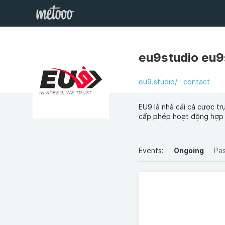
eu9studio eu9
eu9.studio/
contact
EU9 là nhà cái cá cược t
cấp phép hoạt động hợp
Events:
Ongoing
Pa