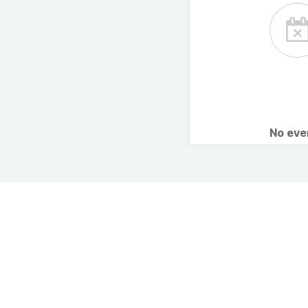
No ev